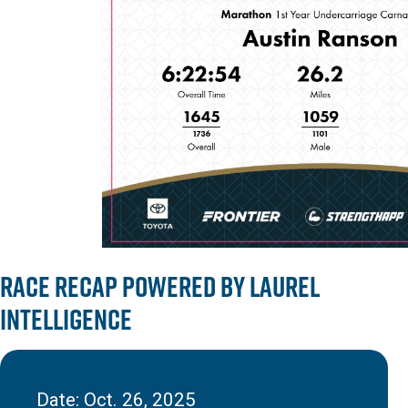
Race Recap powered by Laurel
Intelligence
Date: Oct. 26, 2025