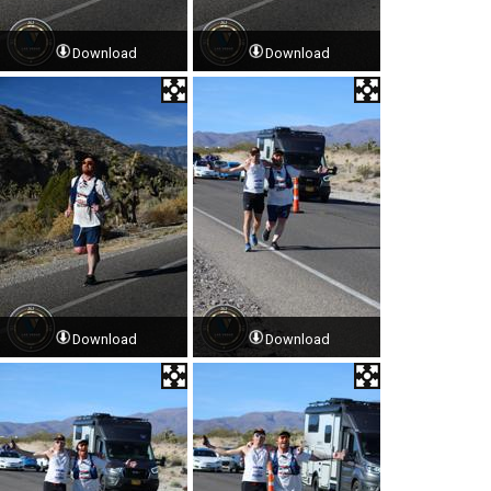
Download
Download
Download
Download