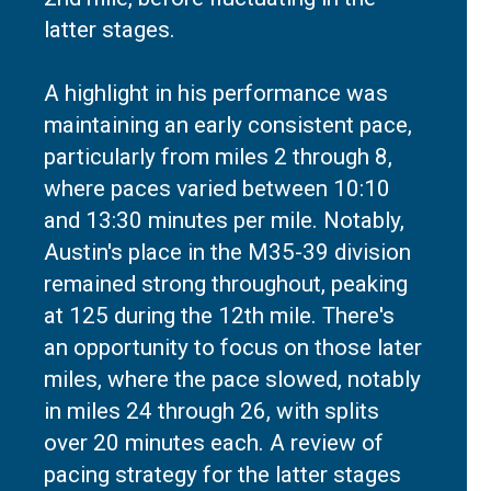
latter stages.
A highlight in his performance was
maintaining an early consistent pace,
particularly from miles 2 through 8,
where paces varied between 10:10
and 13:30 minutes per mile. Notably,
Austin's place in the M35-39 division
remained strong throughout, peaking
at 125 during the 12th mile. There's
an opportunity to focus on those later
miles, where the pace slowed, notably
in miles 24 through 26, with splits
over 20 minutes each. A review of
pacing strategy for the latter stages