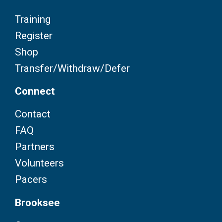
Training
Register
Shop
Transfer/Withdraw/Defer
Connect
Contact
FAQ
Partners
Volunteers
Pacers
Brooksee