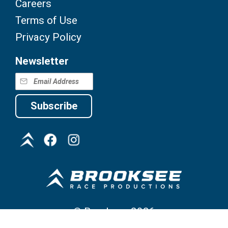
Careers
Terms of Use
Privacy Policy
Newsletter
Subscribe
©
Brooksee
2026