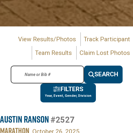
View Results/Photos
Track Participant
Team Results
Claim Lost Photos
SEARCH
FILTERS
Year, Event, Gender, Division
Austin Ranson
#2527
MARATHON
October 26, 2025