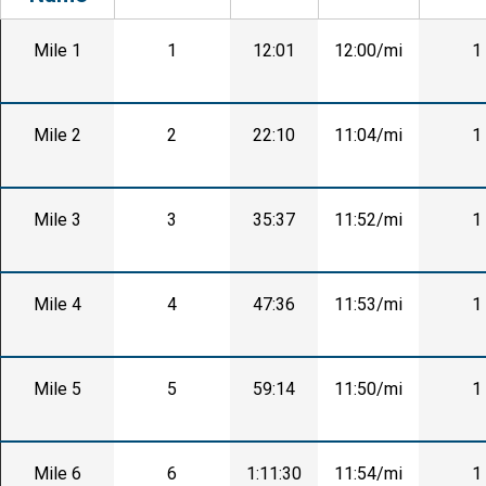
Mile 1
1
12:01
12:00/mi
1
Mile 2
2
22:10
11:04/mi
1
Mile 3
3
35:37
11:52/mi
1
Mile 4
4
47:36
11:53/mi
1
Mile 5
5
59:14
11:50/mi
1
Mile 6
6
1:11:30
11:54/mi
1