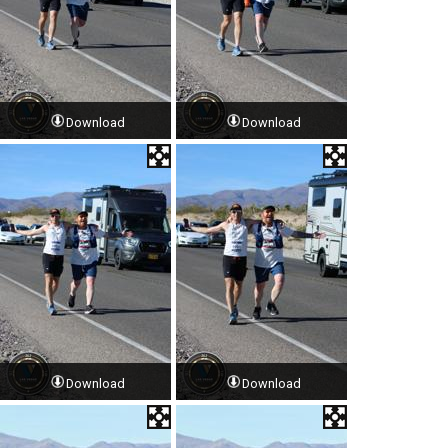
Download
Download
Download
Download