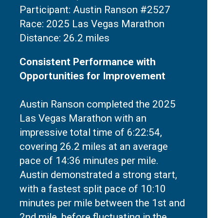
Participant: Austin Ranson #2527
Race: 2025 Las Vegas Marathon
Consistent Performance with
Opportunities for Improvement
Austin Ranson completed the 2025
Las Vegas Marathon with an
impressive total time of 6:22:54,
covering 26.2 miles at an average
pace of 14:36 minutes per mile.
Austin demonstrated a strong start,
with a fastest split pace of 10:10
minutes per mile between the 1st and
2nd mile, before fluctuating in the