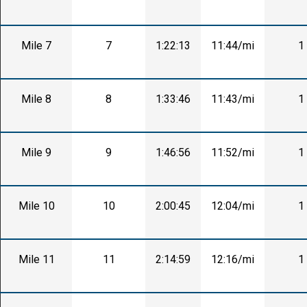
Mile 7
7
1:22:13
11:44/mi
1
Mile 8
8
1:33:46
11:43/mi
1
Mile 9
9
1:46:56
11:52/mi
1
Mile 10
10
2:00:45
12:04/mi
1
Mile 11
11
2:14:59
12:16/mi
1