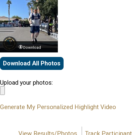
Download
Download All Photos
Upload your photos:
Generate My Personalized Highlight Video
View Results/Photos
Track Participant