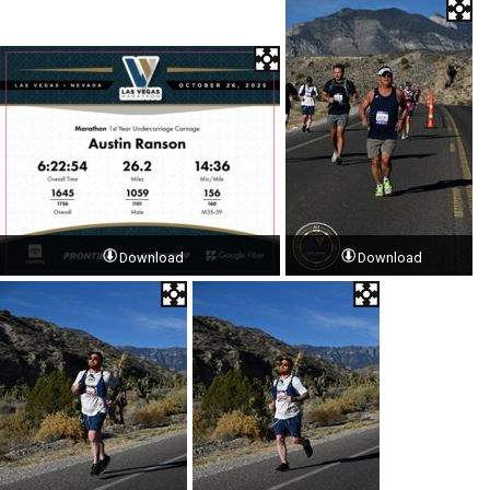
Download
Download