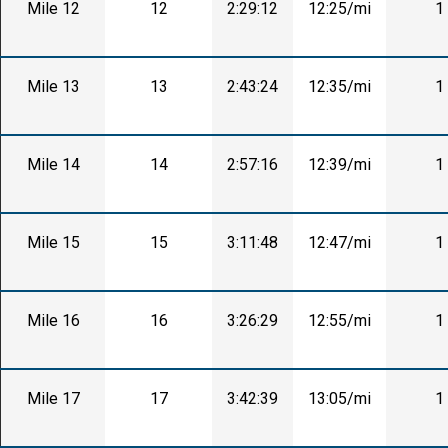
Mile 12
12
2:29:12
12:25/mi
1
Mile 13
13
2:43:24
12:35/mi
1
Mile 14
14
2:57:16
12:39/mi
1
Mile 15
15
3:11:48
12:47/mi
1
Mile 16
16
3:26:29
12:55/mi
1
Mile 17
17
3:42:39
13:05/mi
1