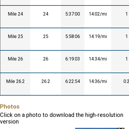
Mile 24
24
5:37:00
14:02/mi
1
Mile 25
25
5:58:06
14:19/mi
1
Mile 26
26
6:19:03
14:34/mi
1
Mile 26.2
26.2
6:22:54
14:36/mi
0.
Photos
Click on a photo to download the high-resolution
version