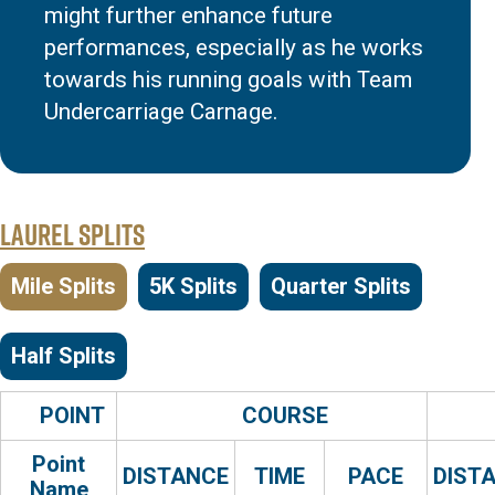
might further enhance future
performances, especially as he works
towards his running goals with Team
Undercarriage Carnage.
Laurel Splits
Mile Splits
5K Splits
Quarter Splits
Half Splits
POINT
COURSE
Point
DISTANCE
TIME
PACE
DIST
Name