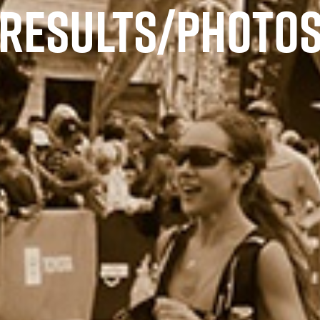
RESULTS/PHOTO