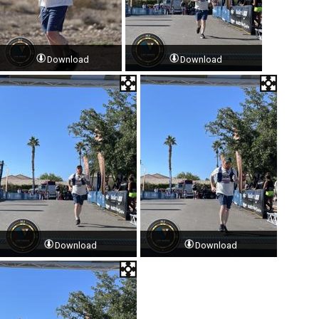
Download
Download
Download
Download