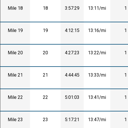
Mile 18
18
3:57:29
13:11/mi
1
Mile 19
19
4:12:15
13:16/mi
1
Mile 20
20
4:27:23
13:22/mi
1
Mile 21
21
4:44:45
13:33/mi
1
Mile 22
22
5:01:03
13:41/mi
1
Mile 23
23
5:17:21
13:47/mi
1