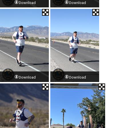
Download
Download
Download
Download