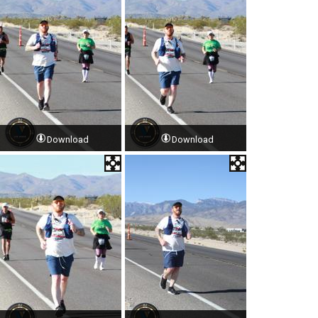
Download
Download