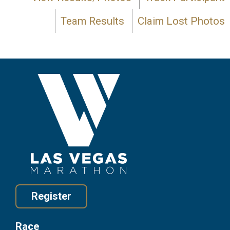
Team Results
Claim Lost Photos
Register
Race