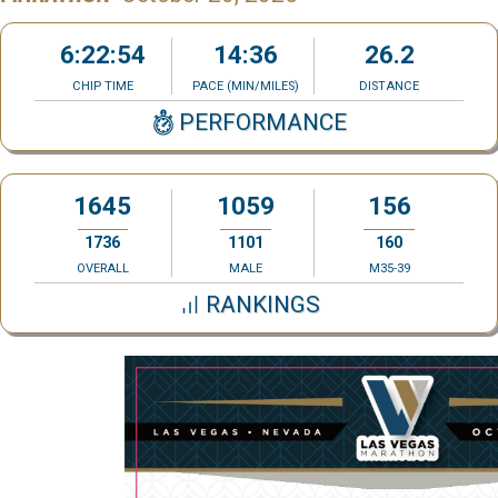
6:22:54
14:36
26.2
CHIP TIME
PACE (MIN/MILES)
DISTANCE
PERFORMANCE
1645
1059
156
1736
1101
160
OVERALL
MALE
M35-39
RANKINGS