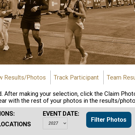
w Results/Photos
Track Participant
Team Resu
d. After making your selection, click the Claim Pho
ear with the rest of your photos in the results/photo
IONS:
EVENT DATE:
LOCATIONS