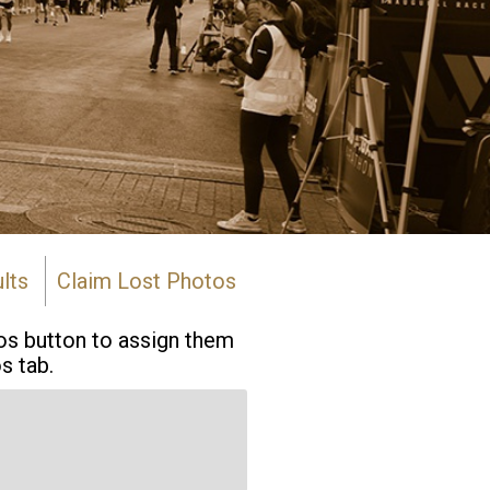
lts
Claim Lost Photos
tos button to assign them
s tab.