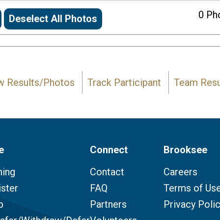
0
Pho
Deselect All Photos
w Results/Photos
Track Participant
Team Resu
e
Connect
Brooksee
ning
Contact
Careers
ster
FAQ
Terms of Us
p
Partners
Privacy Poli