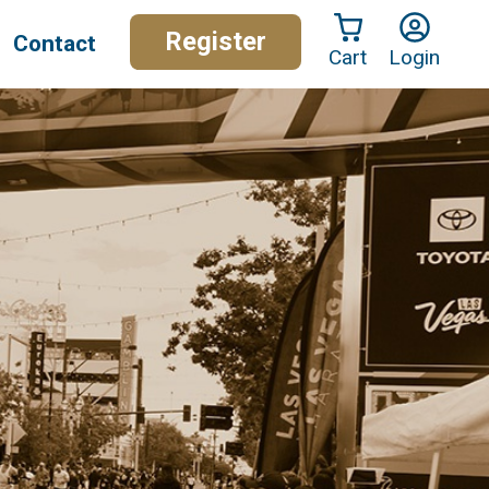
Register
Contact
Cart
Login