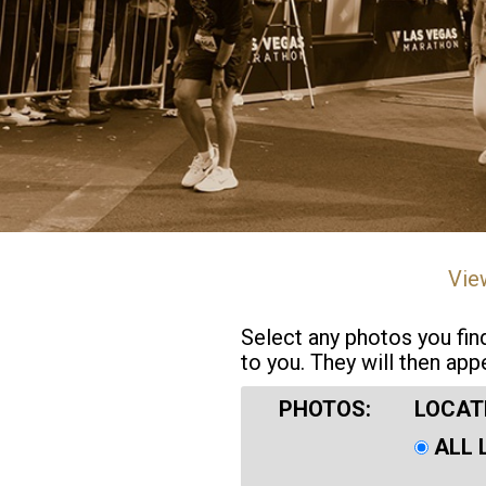
Vie
Select any photos you fin
to you. They will then app
PHOTOS:
LOCAT
ALL 