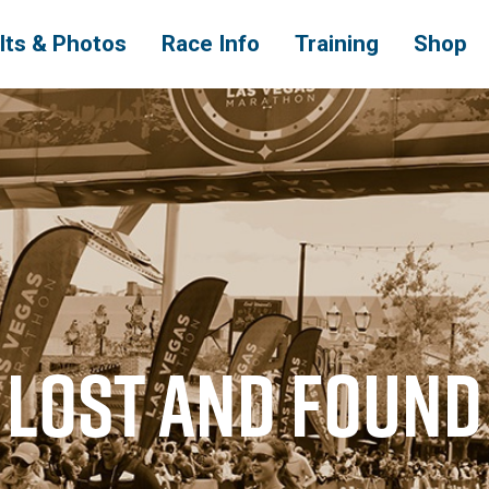
lts & Photos
Race Info
Training
Shop
LOST AND FOUND