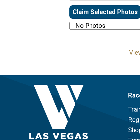
Claim Selected Photos
No Photos
Vie
Rac
Trai
Regi
Sho