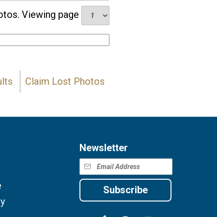
tos. Viewing page
lts
Claim Lost Photos
Newsletter
e
Subscribe
cy