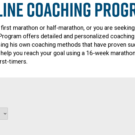
line Coaching Prog
 first marathon or half-marathon, or you are seeking
 Program offers detailed and personalized coachin
ng his own coaching methods that have proven succe
 help you reach your goal using a 16-week marathon
rst-timers.