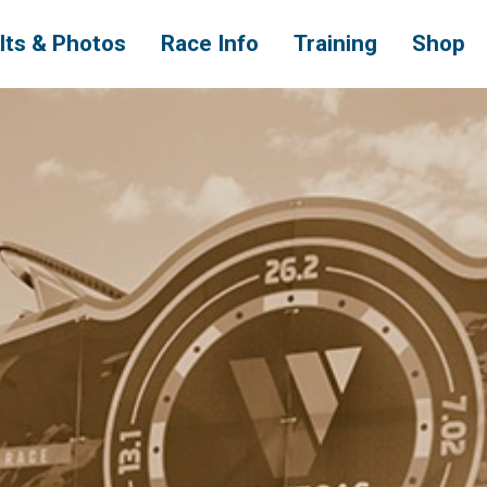
lts & Photos
Race Info
Training
Shop