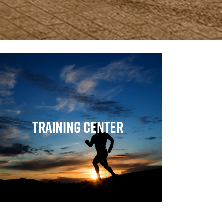
Training Center