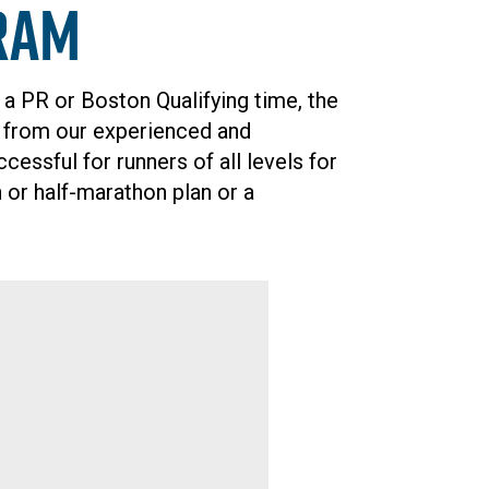
ram
 a PR or Boston Qualifying time, the
g from our experienced and
ssful for runners of all levels for
 or half-marathon plan or a