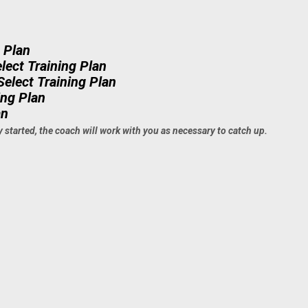
g Plan
lect Training Plan
Select Training Plan
ing Plan
an
y started, the coach will work with you as necessary to catch up.