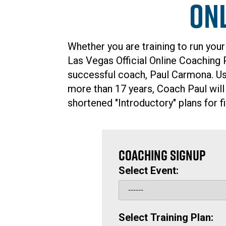
On
Whether you are training to run your
Las Vegas Official Online Coaching
successful coach, Paul Carmona. Usi
more than 17 years, Coach Paul will
shortened "Introductory" plans for fi
COACHING SIGNUP
Select Event:
Select Training Plan: