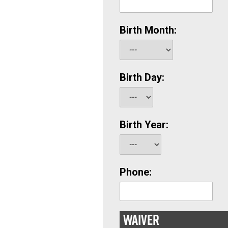
Birth Month:
Birth Day:
Birth Year:
Phone:
WAIVER