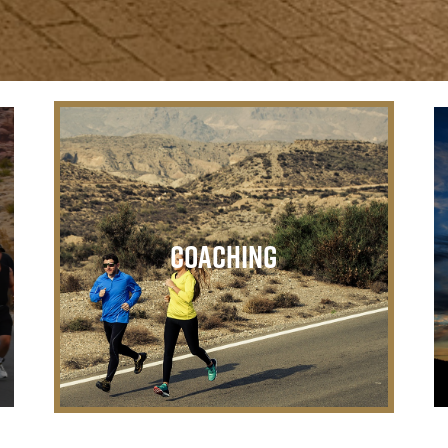
Coaching