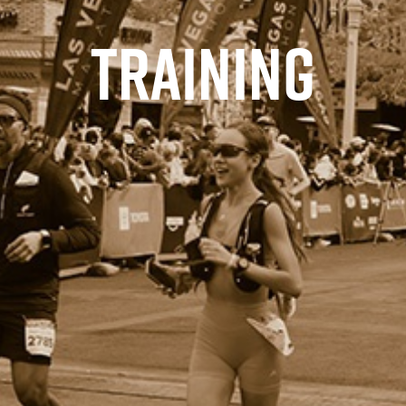
TRAINING