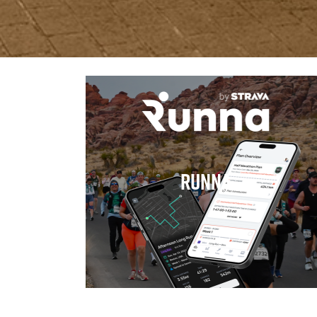
Runna