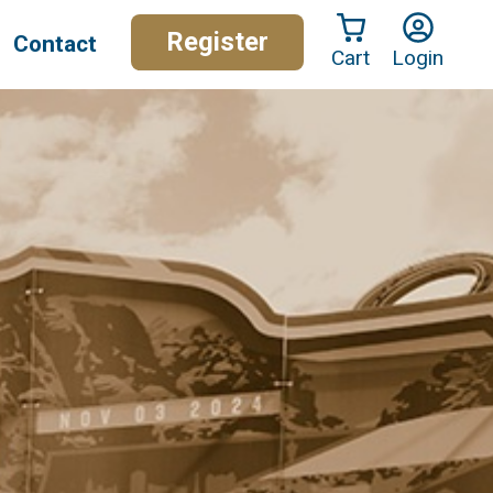
Register
Contact
Cart
Login