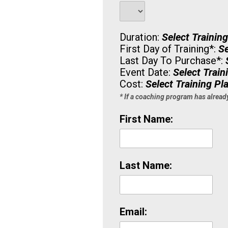
Duration:
Select Trainin
First Day of Training
*
:
Se
Last Day To Purchase
*
:
Event Date:
Select Train
Cost:
Select Training Pl
* If a coaching program has alread
First Name:
Last Name:
Email: