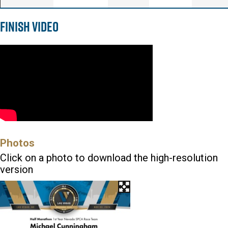
Finish Video
Photos
Click on a photo to download the high-resolution
version