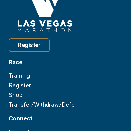
Register
Race
Training
Register
Shop
Transfer/Withdraw/Defer
Connect