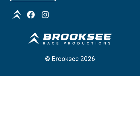
©
Brooksee
2026