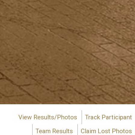
View Results/Photos
Track Participant
Team Results
Claim Lost Photos