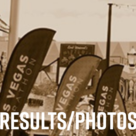
RESULTS/PHOTO