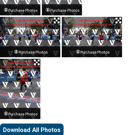
Purchase Photos
Purchase Photos
Purchase Photos
Purchase Photos
Purchase Photos
Download All Photos