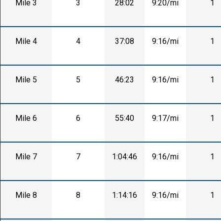
Mile 3
3
28:02
9:20/mi
1
Mile 4
4
37:08
9:16/mi
1
Mile 5
5
46:23
9:16/mi
1
Mile 6
6
55:40
9:17/mi
1
Mile 7
7
1:04:46
9:16/mi
1
Mile 8
8
1:14:16
9:16/mi
1