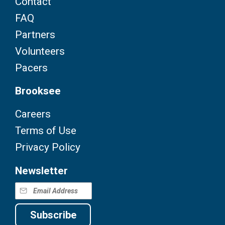
Contact
FAQ
Partners
Volunteers
Pacers
Brooksee
Careers
Terms of Use
Privacy Policy
Newsletter
Subscribe