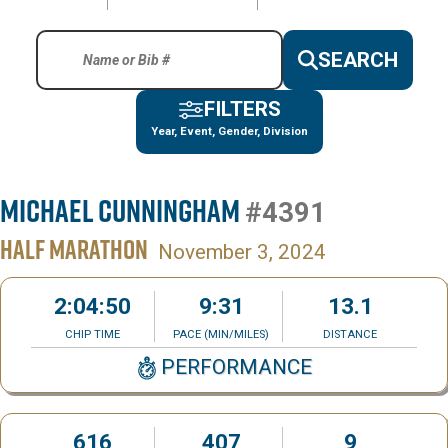
SEARCH
FILTERS
Year, Event, Gender, Division
Michael Cunningham
#4391
HALF MARATHON
November 3, 2024
2:04:50
9:31
13.1
CHIP TIME
PACE (MIN/MILES)
DISTANCE
PERFORMANCE
616
407
9