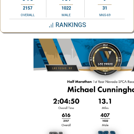
2157
1022
31
OVERALL
MALE
M65-69
RANKINGS