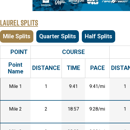
Laurel Splits
Mile Splits
Quarter Splits
Half Splits
POINT
COURSE
Point
DISTANCE
TIME
PACE
DISTA
Name
Mile 1
1
9:41
9:41/mi
1
Mile 2
2
18:57
9:28/mi
1