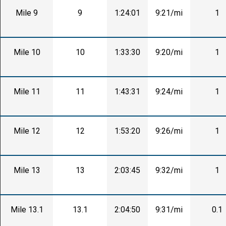
Mile 9
9
1:24:01
9:21/mi
1
Mile 10
10
1:33:30
9:20/mi
1
Mile 11
11
1:43:31
9:24/mi
1
Mile 12
12
1:53:20
9:26/mi
1
Mile 13
13
2:03:45
9:32/mi
1
Mile 13.1
13.1
2:04:50
9:31/mi
0.1