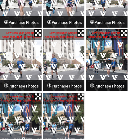
Purchase Photos
Purchase Photos
Purchase Photos
Purchase Photos
Purchase Photos
Purchase Photos