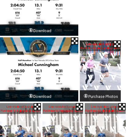
Download
Download
Purchase Photos