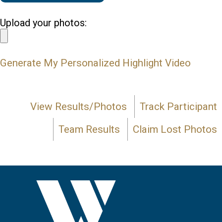
Upload your photos:
Generate My Personalized Highlight Video
View Results/Photos
Track Participant
Team Results
Claim Lost Photos