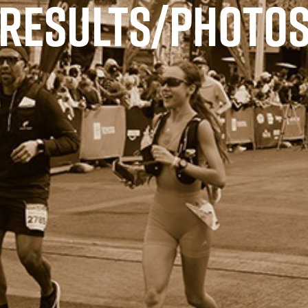
RESULTS/PHOTO