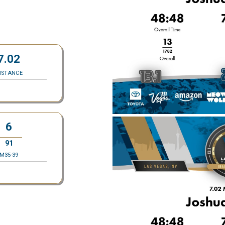
7.02
ISTANCE
6
91
M35-39