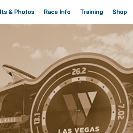
lts & Photos
Race Info
Training
Shop