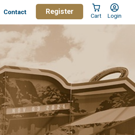
Register
Contact
Cart
Login