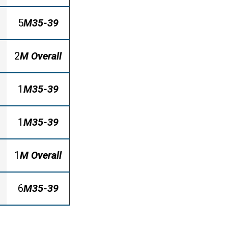
5
M35-39
2
M Overall
1
M35-39
1
M35-39
1
M Overall
6
M35-39