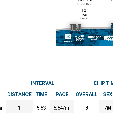
INTERVAL
CHIP TI
DISTANCE
TIME
PACE
OVERALL
SEX
i
1
5:53
5:54/mi
8
7
M