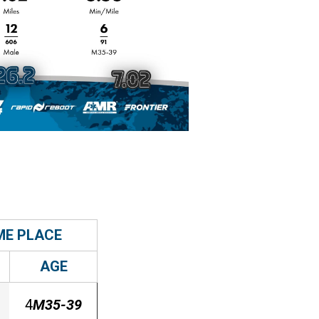
ME PLACE
AGE
4
M35-39