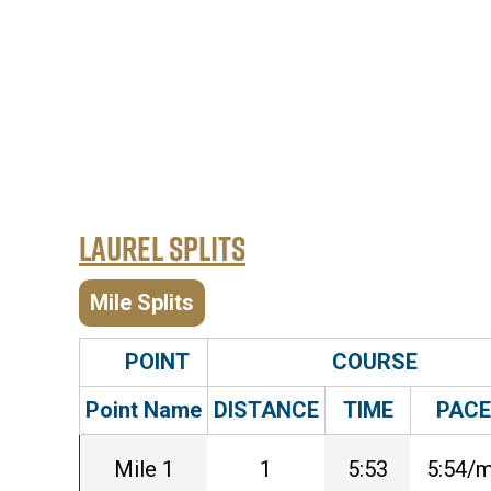
Laurel Splits
Mile Splits
POINT
COURSE
Point Name
DISTANCE
TIME
PACE
Mile 1
1
5:53
5:54/m