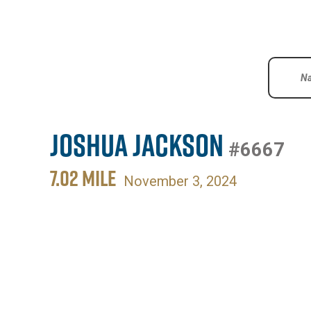
Joshua Jackson
#6667
7.02 MILE
November 3, 2024