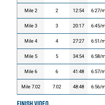
Mile 2
2
12:54
6:27/m
Mile 3
3
20:17
6:45/m
Mile 4
4
27:27
6:51/m
Mile 5
5
34:54
6:58/m
Mile 6
6
41:48
6:57/m
Mile 7.02
7.02
48:48
6:56/m
Finish Video