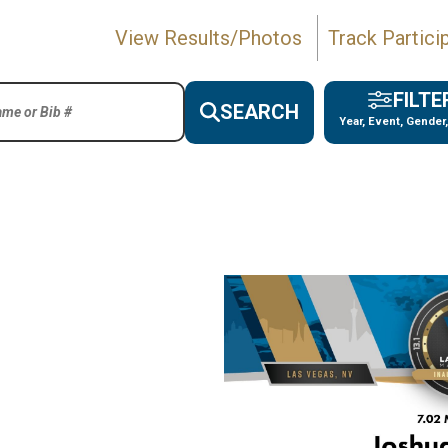
View Results/Photos
Track Partici
FILTE
SEARCH
Year, Event, Gender,