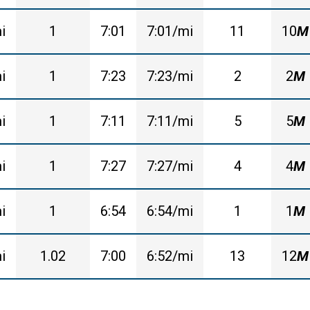
i
1
7:01
7:01/mi
11
10
M
i
1
7:23
7:23/mi
2
2
M
i
1
7:11
7:11/mi
5
5
M
i
1
7:27
7:27/mi
4
4
M
i
1
6:54
6:54/mi
1
1
M
i
1.02
7:00
6:52/mi
13
12
M