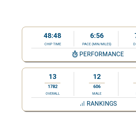
48:48
6:56
CHIP TIME
PACE (MIN/MILES)
D
PERFORMANCE
13
12
1782
606
OVERALL
MALE
RANKINGS