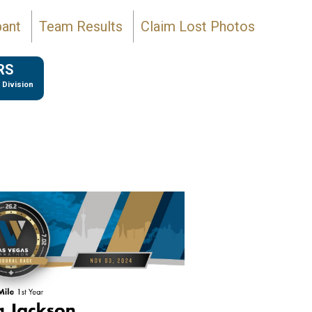
pant
Team Results
Claim Lost Photos
RS
 Division