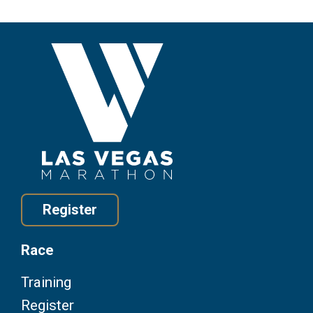
Register
Race
Training
Register