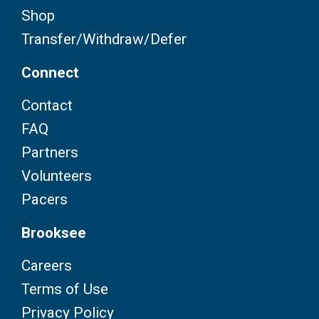
Shop
Transfer/Withdraw/Defer
Connect
Contact
FAQ
Partners
Volunteers
Pacers
Brooksee
Careers
Terms of Use
Privacy Policy