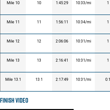
Mile 10
10
1:45:29
10:33/mi
1
Mile 11
11
1:56:11
10:34/mi
1
Mile 12
12
2:06:06
10:31/mi
1
Mile 13
13
2:16:41
10:31/mi
1
Mile 13.1
13.1
2:17:49
10:31/mi
0.
Finish Video