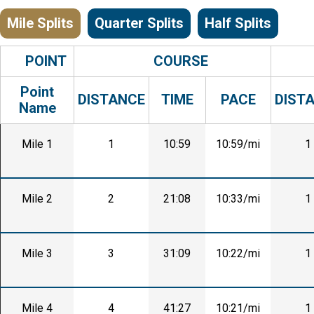
Mile Splits
Quarter Splits
Half Splits
POINT
COURSE
Point
DISTANCE
TIME
PACE
DIST
Name
Mile 1
1
10:59
10:59/mi
1
Mile 2
2
21:08
10:33/mi
1
Mile 3
3
31:09
10:22/mi
1
Mile 4
4
41:27
10:21/mi
1