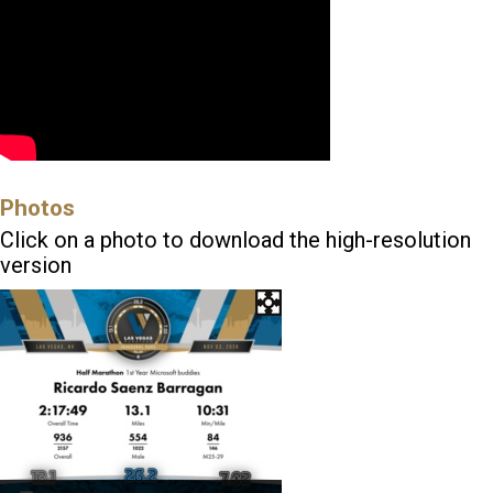
Photos
Click on a photo to download the high-resolution
version