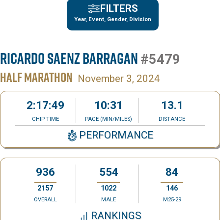
FILTERS
Year, Event, Gender, Division
Ricardo Saenz Barragan
#5479
HALF MARATHON
November 3, 2024
2:17:49
10:31
13.1
CHIP TIME
PACE (MIN/MILES)
DISTANCE
PERFORMANCE
936
554
84
2157
1022
146
OVERALL
MALE
M25-29
RANKINGS