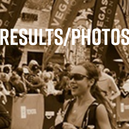
RESULTS/PHOTO