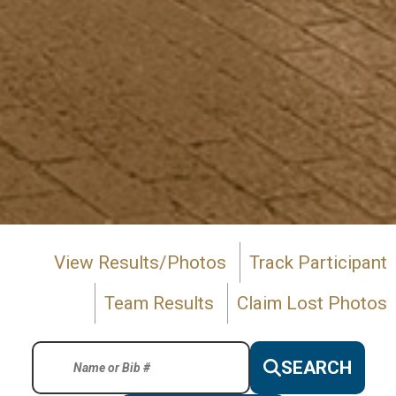
View Results/Photos
Track Participant
Team Results
Claim Lost Photos
SEARCH