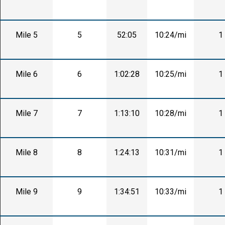
Mile 5
5
52:05
10:24/mi
1
Mile 6
6
1:02:28
10:25/mi
1
Mile 7
7
1:13:10
10:28/mi
1
Mile 8
8
1:24:13
10:31/mi
1
Mile 9
9
1:34:51
10:33/mi
1