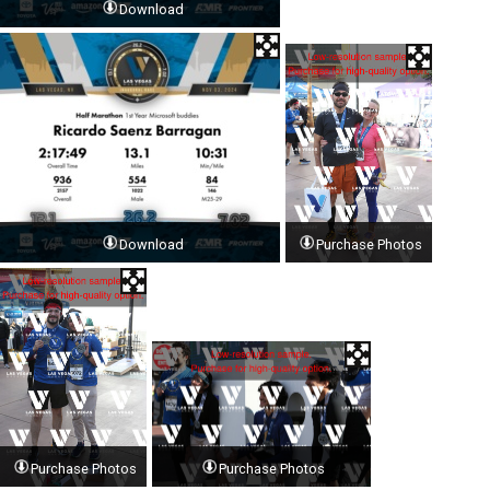
Download
Download
Purchase Photos
Purchase Photos
Purchase Photos