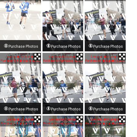
Purchase Photos
Purchase Photos
Purchase Photos
Purchase Photos
Purchase Photos
Purchase Photos