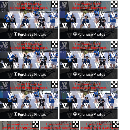
Purchase Photos
Purchase Photos
Purchase Photos
Purchase Photos
Purchase Photos
Purchase Photos