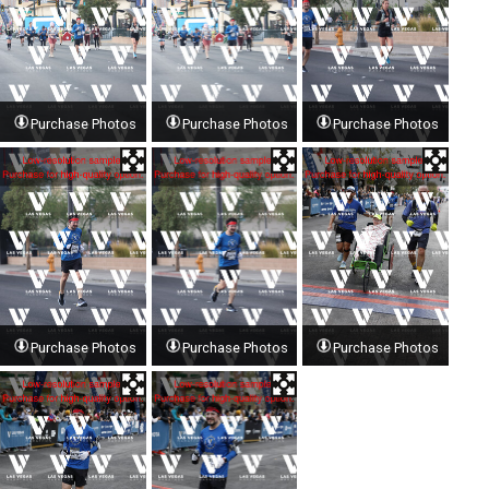
Purchase Photos
Purchase Photos
Purchase Photos
Purchase Photos
Purchase Photos
Purchase Photos