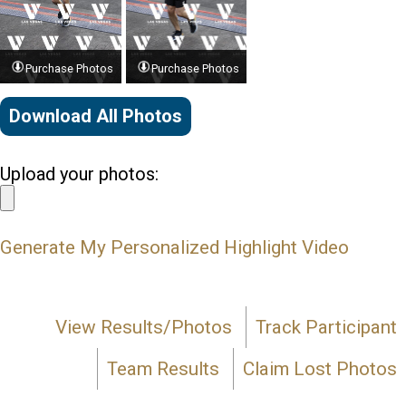
Purchase Photos
Purchase Photos
Download All Photos
Upload your photos:
Generate My Personalized Highlight Video
View Results/Photos
Track Participant
Team Results
Claim Lost Photos