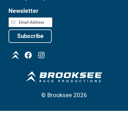
Newsletter
Subscribe
©
Brooksee
2026