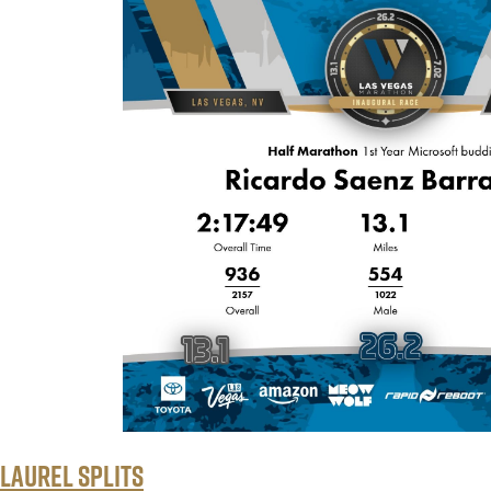
Laurel Splits