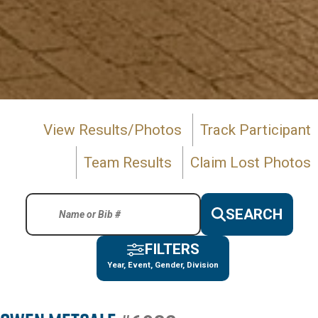
View Results/Photos
Track Participant
Team Results
Claim Lost Photos
SEARCH
FILTERS
Year, Event, Gender, Division