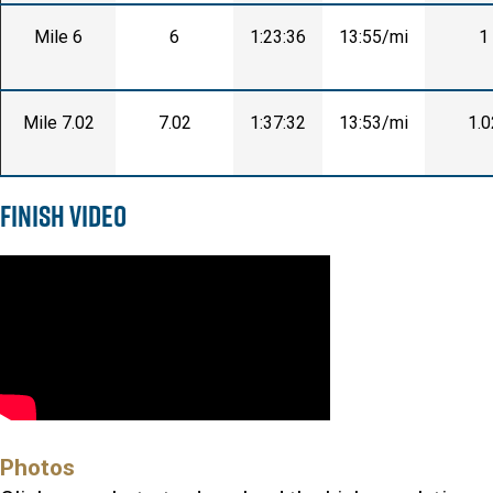
Mile 6
6
1:23:36
13:55/mi
1
Mile 7.02
7.02
1:37:32
13:53/mi
1.0
Finish Video
Photos