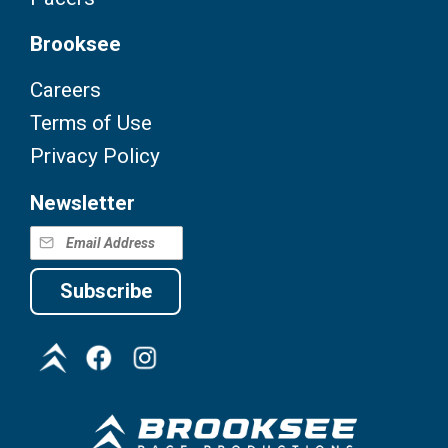
Brooksee
Careers
Terms of Use
Privacy Policy
Newsletter
Subscribe