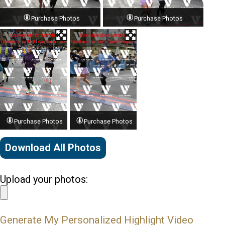
Purchase Photos
Purchase Photos
Purchase Photos
Purchase Photos
Download All Photos
Upload your photos:
Generate My Personalized Highlight Video