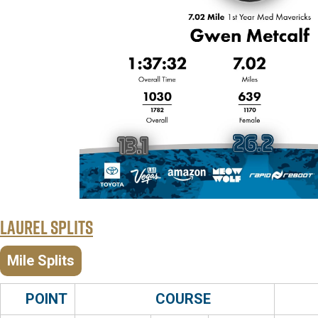
Laurel Splits
Mile Splits
POINT
COURSE