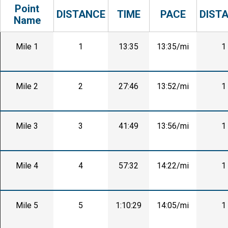
Point
DISTANCE
TIME
PACE
DIST
Name
Mile 1
1
13:35
13:35/mi
1
Mile 2
2
27:46
13:52/mi
1
Mile 3
3
41:49
13:56/mi
1
Mile 4
4
57:32
14:22/mi
1
Mile 5
5
1:10:29
14:05/mi
1