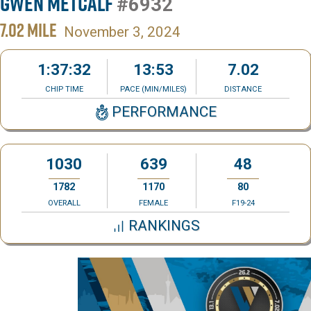
Gwen Metcalf
#6932
7.02 MILE
November 3, 2024
1:37:32
13:53
7.02
CHIP TIME
PACE (MIN/MILES)
DISTANCE
PERFORMANCE
1030
639
48
1782
1170
80
OVERALL
FEMALE
F19-24
RANKINGS