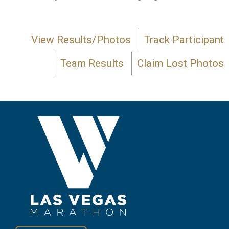
View Results/Photos
Track Participant
Team Results
Claim Lost Photos