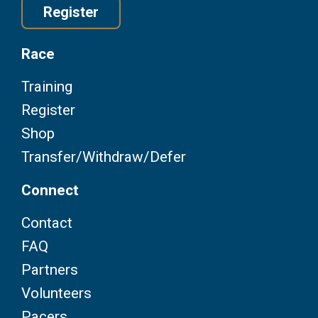
Register
Race
Training
Register
Shop
Transfer/Withdraw/Defer
Connect
Contact
FAQ
Partners
Volunteers
Pacers