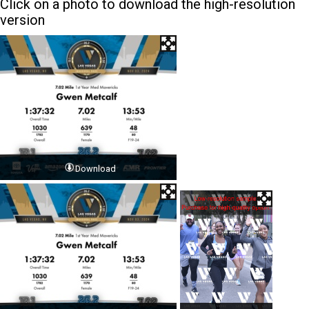
Click on a photo to download the high-resolution
version
Download