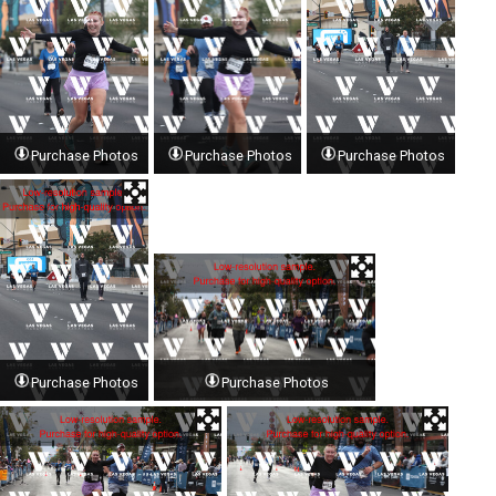
Purchase Photos
Purchase Photos
Purchase Photos
Purchase Photos
Purchase Photos