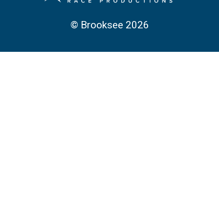
©
Brooksee
2026