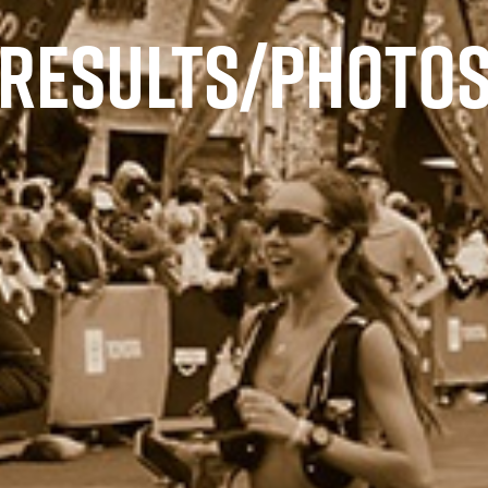
RESULTS/PHOTO