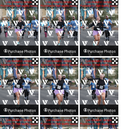
Purchase Photos
Purchase Photos
Purchase Photos
Purchase Photos
Purchase Photos
Purchase Photos