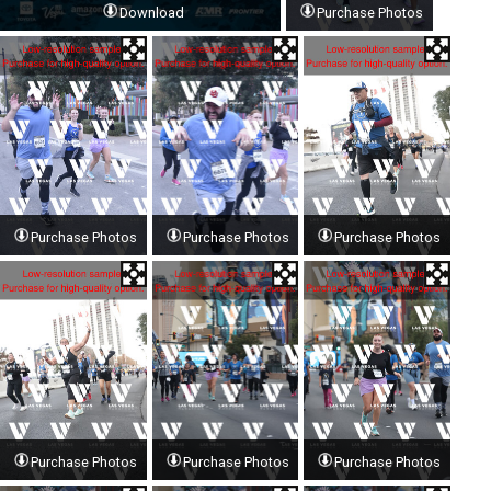
Download
Purchase Photos
Purchase Photos
Purchase Photos
Purchase Photos
Purchase Photos
Purchase Photos
Purchase Photos