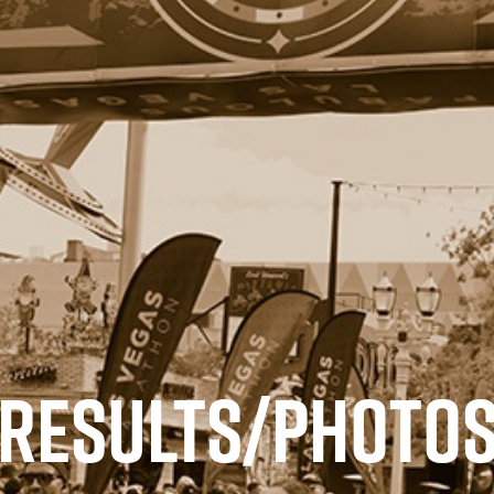
RESULTS/PHOTO