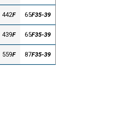
442
F
65
F35-39
439
F
65
F35-39
559
F
87
F35-39