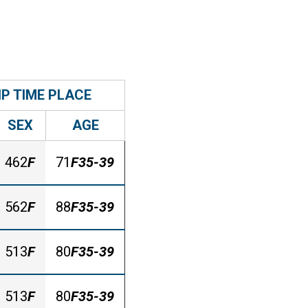
IP TIME PLACE
SEX
AGE
462
F
71
F35-39
562
F
88
F35-39
513
F
80
F35-39
513
F
80
F35-39