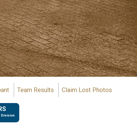
pant
Team Results
Claim Lost Photos
RS
 Division