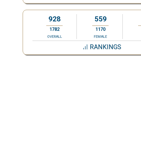
928
559
1782
1170
OVERALL
FEMALE
RANKINGS