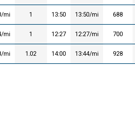
0/mi
1
13:50
13:50/mi
688
4/mi
1
12:27
12:27/mi
700
8/mi
1.02
14:00
13:44/mi
928