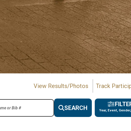
View Results/Photos
Track Partici
FILTE
SEARCH
Year, Event, Gender,