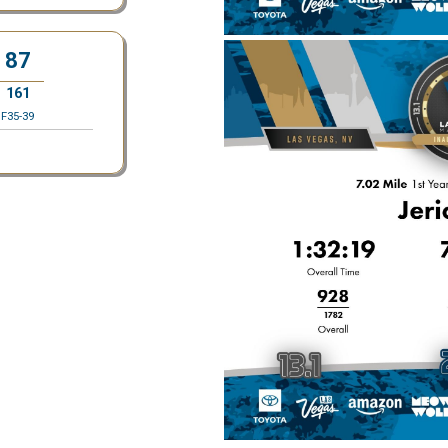
87
161
F35-39