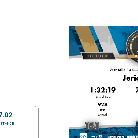
7.02
ISTANCE