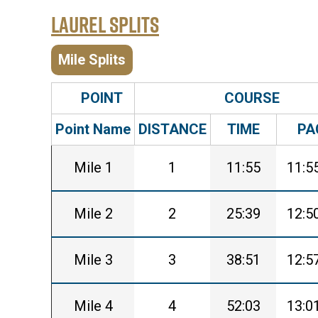
Laurel Splits
Mile Splits
POINT
COURSE
Point Name
DISTANCE
TIME
PA
Mile 1
1
11:55
11:5
Mile 2
2
25:39
12:5
Mile 3
3
38:51
12:5
Mile 4
4
52:03
13:0