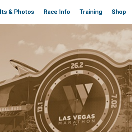
lts & Photos
Race Info
Training
Shop