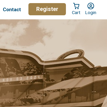
Register
Contact
Cart
Login