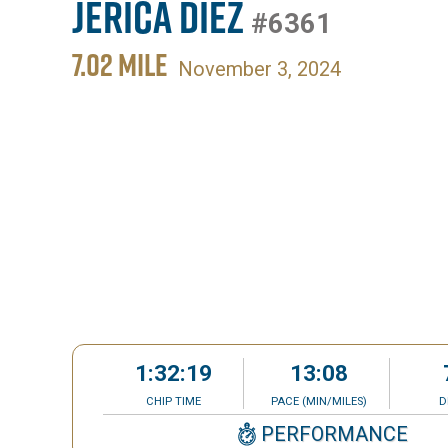
Jerica Diez
#6361
7.02 MILE
November 3, 2024
1:32:19
13:08
CHIP TIME
PACE (MIN/MILES)
D
PERFORMANCE