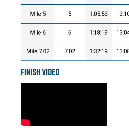
Mile 5
5
1:05:53
13:1
Mile 6
6
1:18:19
13:0
Mile 7.02
7.02
1:32:19
13:0
Finish Video