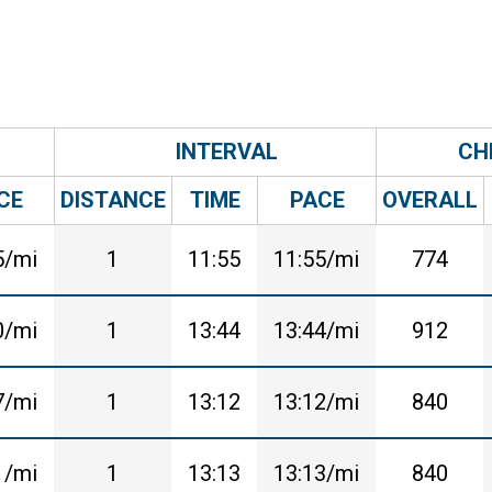
INTERVAL
CH
CE
DISTANCE
TIME
PACE
OVERALL
5/mi
1
11:55
11:55/mi
774
0/mi
1
13:44
13:44/mi
912
7/mi
1
13:12
13:12/mi
840
1/mi
1
13:13
13:13/mi
840