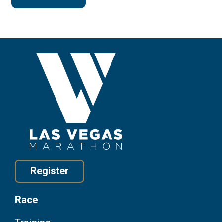
Register
Race