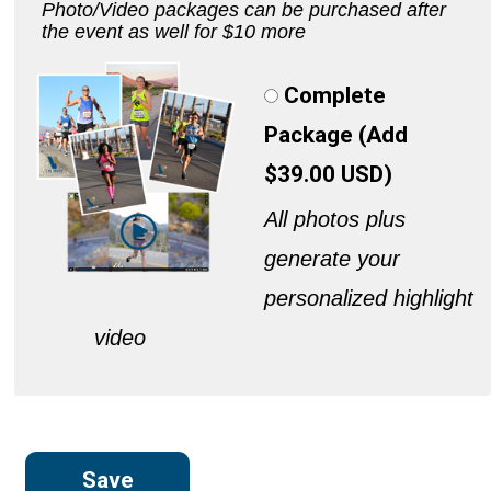
Photo/Video packages can be purchased after
the event as well for $10 more
Complete
Package (Add
$39.00 USD)
All photos plus
generate your
personalized highlight
video