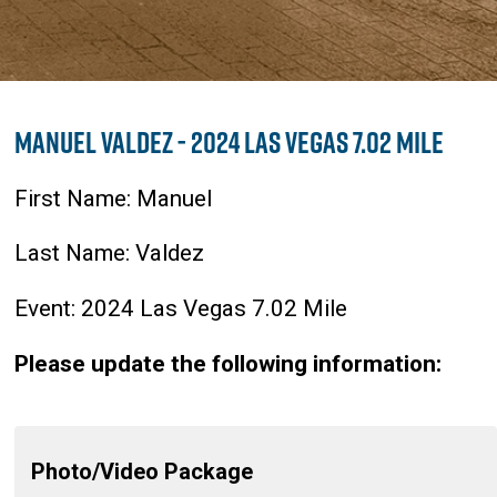
Manuel Valdez - 2024 Las Vegas 7.02 Mile
First Name: Manuel
Last Name: Valdez
Event: 2024 Las Vegas 7.02 Mile
Please update the following information:
Photo/Video Package