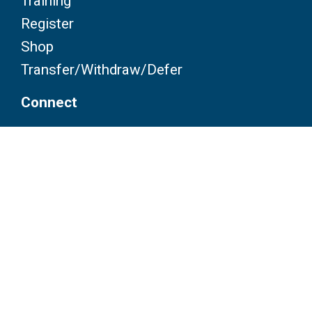
Training
Register
Shop
Transfer/Withdraw/Defer
Connect
Contact
FAQ
Partners
Volunteers
Pacers
Brooksee
Careers