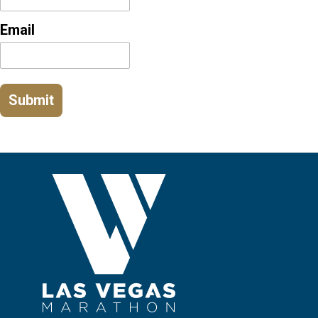
Email
Submit