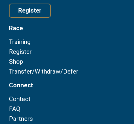
Register
Race
Training
Register
Shop
Transfer/Withdraw/Defer
Connect
Contact
FAQ
Partners
Volunteers