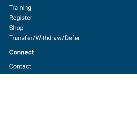
Training
Register
Shop
Transfer/Withdraw/Defer
Connect
Contact
FAQ
Partners
Volunteers
Pacers
Brooksee
Careers