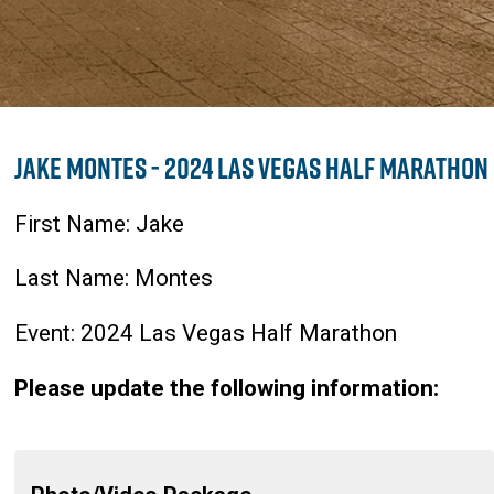
Jake Montes - 2024 Las Vegas Half Marathon
First Name: Jake
Last Name: Montes
Event: 2024 Las Vegas Half Marathon
Please update the following information: