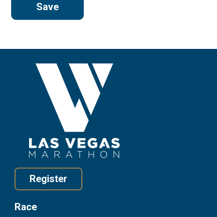
Register
Race