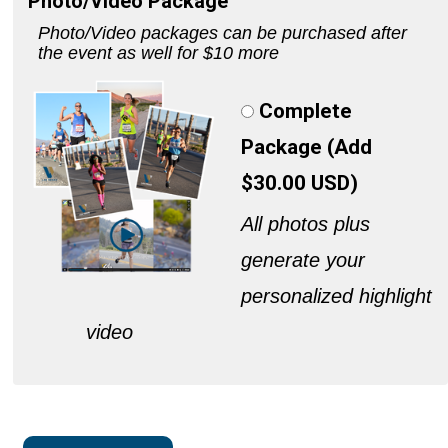
Photo/Video Package
Photo/Video packages can be purchased after
the event as well for $10 more
Complete
Package (Add
$30.00 USD)
All photos plus
generate your
personalized highlight
video