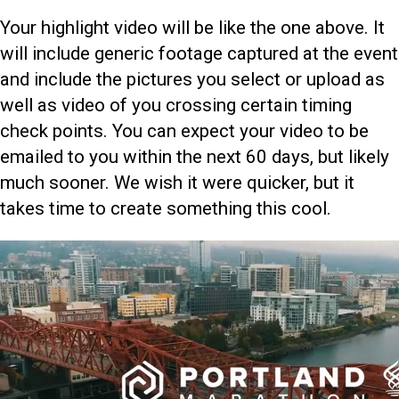
Your highlight video will be like the one above. It
will include generic footage captured at the event
and include the pictures you select or upload as
well as video of you crossing certain timing
check points. You can expect your video to be
emailed to you within the next 60 days, but likely
much sooner. We wish it were quicker, but it
takes time to create something this cool.