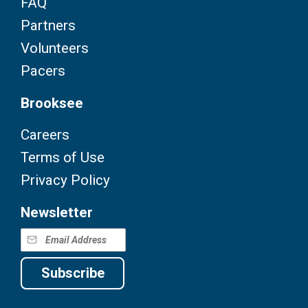
FAQ
Partners
Volunteers
Pacers
Brooksee
Careers
Terms of Use
Privacy Policy
Newsletter
Subscribe