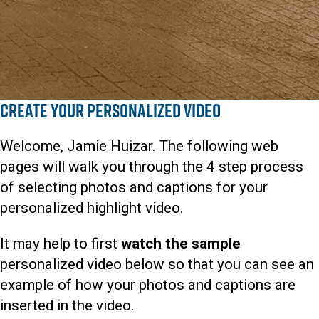
Create Your Personalized Video
Welcome, Jamie Huizar. The following web
pages will walk you through the 4 step process
of selecting photos and captions for your
personalized highlight video.
It may help to first
watch the sample
personalized video below so that you can see an
example of how your photos and captions are
inserted in the video.