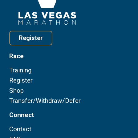
Register
Race
Training
Register
Shop
Transfer/Withdraw/Defer
Connect
Contact