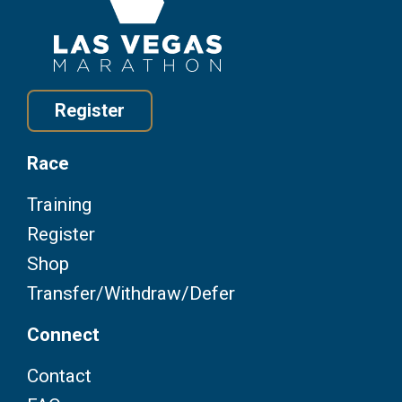
Register
Race
Training
Register
Shop
Transfer/Withdraw/Defer
Connect
Contact