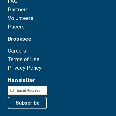
FAQ
Partners
Volunteers
Pacers
Brooksee
Careers
Terms of Use
Privacy Policy
Newsletter
Subscribe