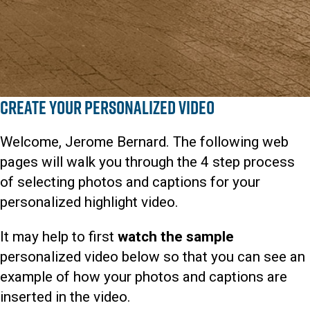
Create Your Personalized Video
Welcome, Jerome Bernard. The following web
pages will walk you through the 4 step process
of selecting photos and captions for your
personalized highlight video.
It may help to first
watch the sample
personalized video below so that you can see an
example of how your photos and captions are
inserted in the video.