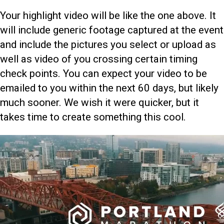
Your highlight video will be like the one above. It
will include generic footage captured at the event
and include the pictures you select or upload as
well as video of you crossing certain timing
check points. You can expect your video to be
emailed to you within the next 60 days, but likely
much sooner. We wish it were quicker, but it
takes time to create something this cool.