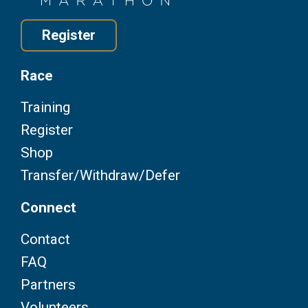
Register
Race
Training
Register
Shop
Transfer/Withdraw/Defer
Connect
Contact
FAQ
Partners
Volunteers