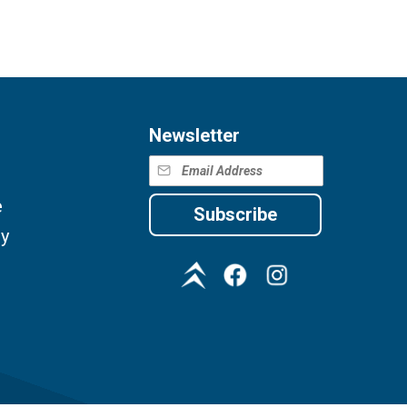
Newsletter
e
Subscribe
cy