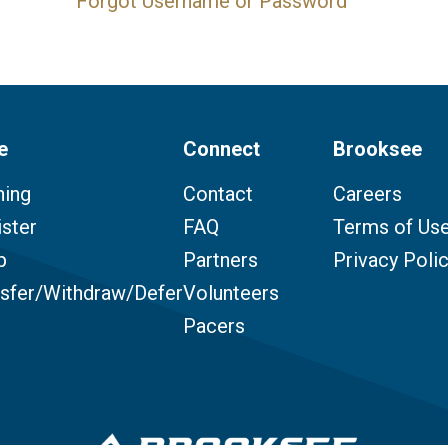
Forgot Username or Password
e
Connect
Brooksee
ning
Contact
Careers
ster
FAQ
Terms of Us
p
Partners
Privacy Poli
nsfer/Withdraw/Defer
Volunteers
Pacers