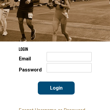
Login
Email
Password