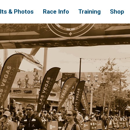
lts & Photos
Race Info
Training
Shop