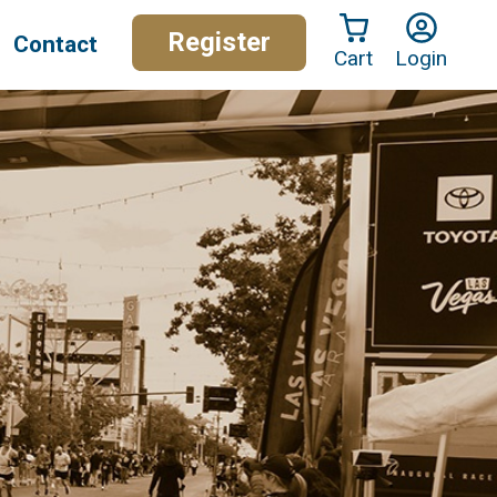
Register
Contact
Cart
Login