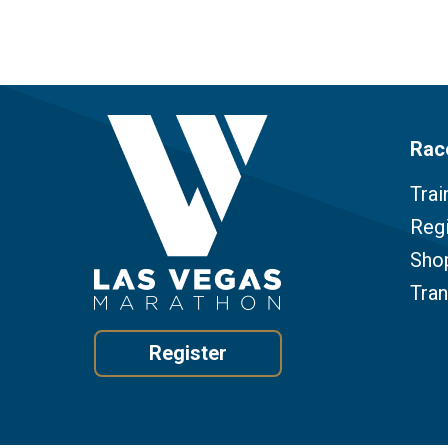
Rac
Trai
Regi
Sho
Tra
Register